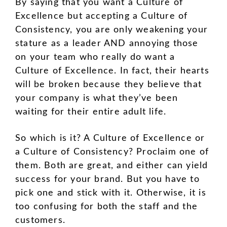
By saying that you want a Culture of
Excellence but accepting a Culture of
Consistency, you are only weakening your
stature as a leader AND annoying those
on your team who really do want a
Culture of Excellence. In fact, their hearts
will be broken because they believe that
your company is what they’ve been
waiting for their entire adult life.
So which is it? A Culture of Excellence or
a Culture of Consistency? Proclaim one of
them. Both are great, and either can yield
success for your brand. But you have to
pick one and stick with it. Otherwise, it is
too confusing for both the staff and the
customers.