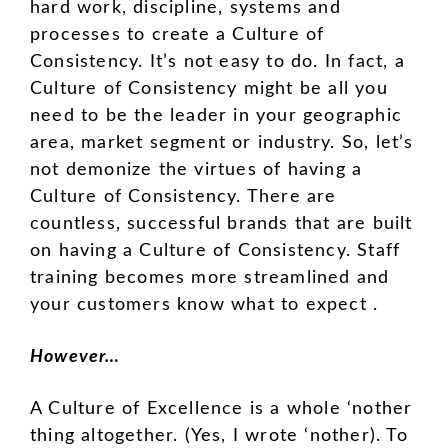
hard work, discipline, systems and
processes to create a Culture of
Consistency. It’s not easy to do. In fact, a
Culture of Consistency might be all you
need to be the leader in your geographic
area, market segment or industry. So, let’s
not demonize the virtues of having a
Culture of Consistency. There are
countless, successful brands that are built
on having a Culture of Consistency. Staff
training becomes more streamlined and
your customers know what to expect .
However…
A Culture of Excellence is a whole ‘nother
thing altogether. (Yes, I wrote ‘nother). To