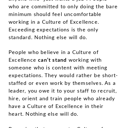
who are committed to only doing the bare
minimum should feel uncomfortable
working in a Culture of Excellence.
Exceeding expectations is the only
standard. Nothing else will do.
People who believe in a Culture of
Excellence
can’t stand
working with
someone who is content with meeting
expectations. They would rather be short-
staffed or even work by themselves. As a
leader, you owe it to your staff to recruit,
hire, orient and train people who already
have a Culture of Excellence in their
heart. Nothing else will do.