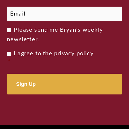
Email
*
Newsletter
Please send me Bryan's weekly
Consent
newsletter.
Privacy
I agree to the
privacy policy
.
Consent
*
*
Alternative: