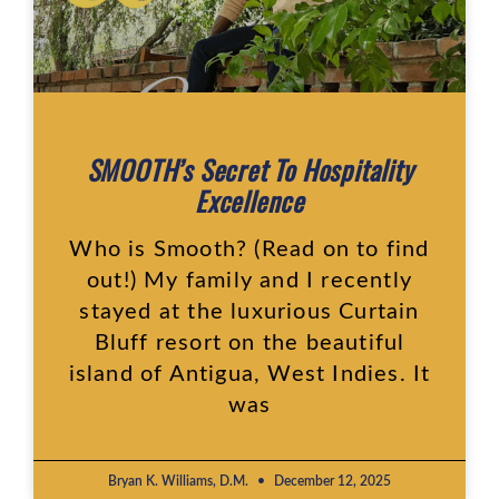
SMOOTH’s Secret To Hospitality
Excellence
Who is Smooth? (Read on to find
out!) My family and I recently
stayed at the luxurious Curtain
Bluff resort on the beautiful
island of Antigua, West Indies. It
was
Bryan K. Williams, D.M.
December 12, 2025