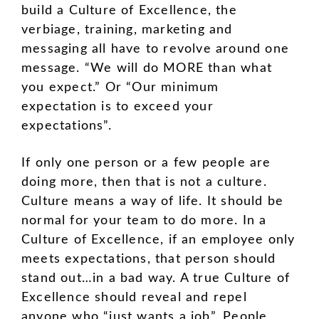
build a Culture of Excellence, the
verbiage, training, marketing and
messaging all have to revolve around one
message. “We will do MORE than what
you expect.” Or “Our minimum
expectation is to exceed your
expectations”.
If only one person or a few people are
doing more, then that is not a culture.
Culture means a way of life. It should be
normal for your team to do more. In a
Culture of Excellence, if an employee only
meets expectations, that person should
stand out…in a bad way. A true Culture of
Excellence should reveal and repel
anyone who “just wants a job”. People