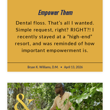
Empower Them
Dental floss. That’s all I wanted.
Simple request, right? RIGHT?! I
recently stayed at a “high-end”
resort, and was reminded of how
important empowerment is.
Bryan K. Williams, D.M.
April 13, 2026