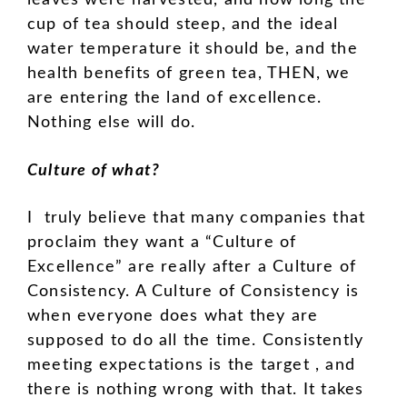
leaves were harvested, and how long the
cup of tea should steep, and the ideal
water temperature it should be, and the
health benefits of green tea, THEN, we
are entering the land of excellence.
Nothing else will do.
Culture of what?
I truly believe that many companies that
proclaim they want a “Culture of
Excellence” are really after a Culture of
Consistency. A Culture of Consistency is
when everyone does what they are
supposed to do all the time. Consistently
meeting expectations is the target , and
there is nothing wrong with that. It takes