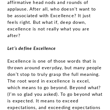
affirmative head nods and rounds of
applause. After all, who doesn’t want to
be associated with Excellence? It just
feels right. But what if, deep down,
excellence is not really what you are
after?
Let’s define Excellence
Excellence is one of those words that is
thrown around everyday, but many people
don’t stop to truly grasp the full meaning.
The root word in excellence is excel,
which means to go beyond. Beyond what?
(I’m so glad you asked). To go beyond what
is expected. It means to exceed
expectations, and exceeding expectations