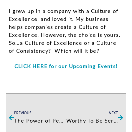
I grew up in a company with a Culture of
Excellence, and loved it. My business
helps companies create a Culture of
Excellence. However, the choice is yours.
So…a Culture of Excellence or a Culture
of Consistency? Which will it be?
CLICK HERE for our Upcoming Events!
Prev
Next
PREVIOUS
NEXT
The Power of Peer Accountability
Worthy To Be Served