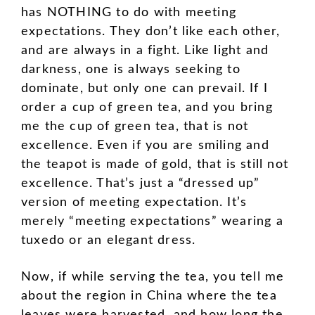
has NOTHING to do with meeting
expectations. They don’t like each other,
and are always in a fight. Like light and
darkness, one is always seeking to
dominate, but only one can prevail. If I
order a cup of green tea, and you bring
me the cup of green tea, that is not
excellence. Even if you are smiling and
the teapot is made of gold, that is still not
excellence. That’s just a “dressed up”
version of meeting expectation. It’s
merely “meeting expectations” wearing a
tuxedo or an elegant dress.
Now, if while serving the tea, you tell me
about the region in China where the tea