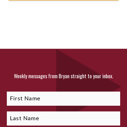
Weekly messages from Bryan straight to your inbox.
Fi
La
Name