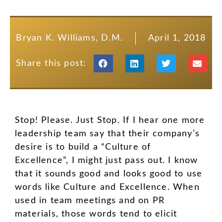
Bryan K. Williams, D.M.
April 1, 2018
Share this post:
Stop! Please. Just Stop. If I hear one more
leadership team say that their company’s
desire is to build a “Culture of
Excellence”, I might just pass out. I know
that it sounds good and looks good to use
words like Culture and Excellence. When
used in team meetings and on PR
materials, those words tend to elicit