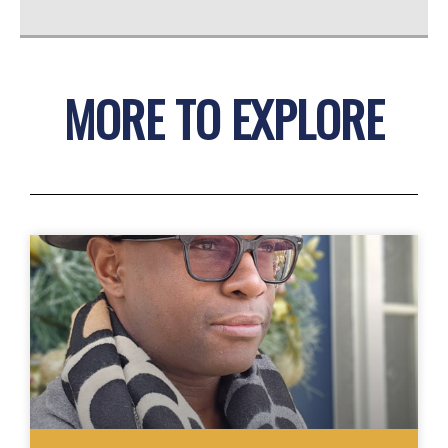
MORE TO EXPLORE