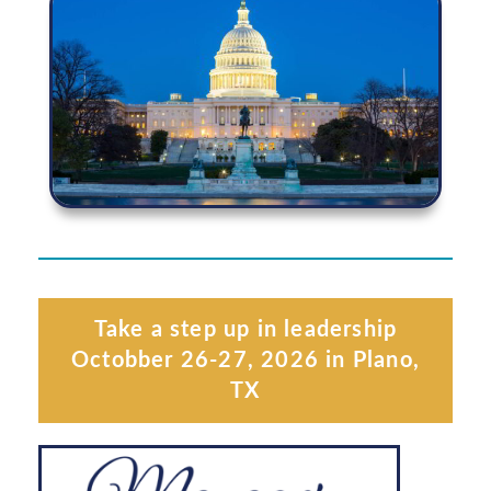
Take a step up in leadership
Octobber 26-27, 2026 in Plano,
TX