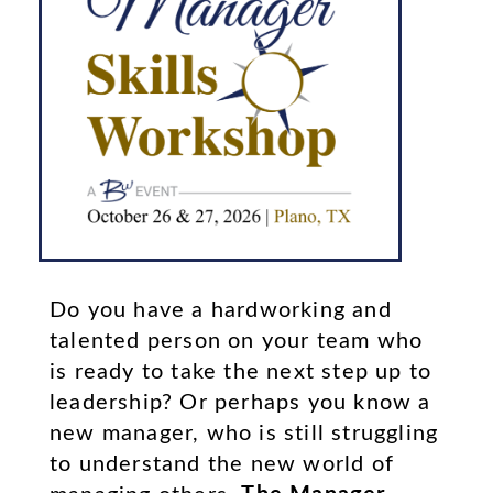
Learn More
MSW PLANO, TEXAS
Do you have a hardworking and
talented person on your team who
is ready to take the next step up to
leadership? Or perhaps you know a
new manager, who is still struggling
to understand the new world of