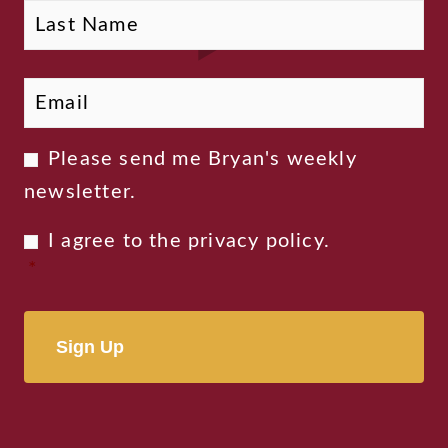
Email
*
Newsletter
Please send me Bryan's weekly
Consent
newsletter.
Privacy
I agree to the
privacy policy
.
Consent
*
*
Alternative: