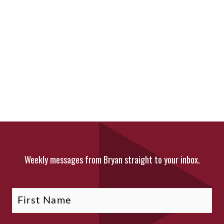
Weekly messages from Bryan straight to your inbox.
Fi
La
Name