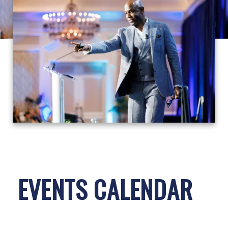
EVENTS CALENDAR