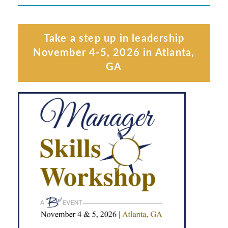
Take a step up in leadership
November 4-5, 2026 in Atlanta,
GA
Learn More
MSW ATLANTA, GA