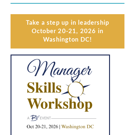
Take a step up in leadership
October 20-21, 2026 in
Washington DC!
Learn More
(CHEVY CHASE)
MSW WASHINGTON DC