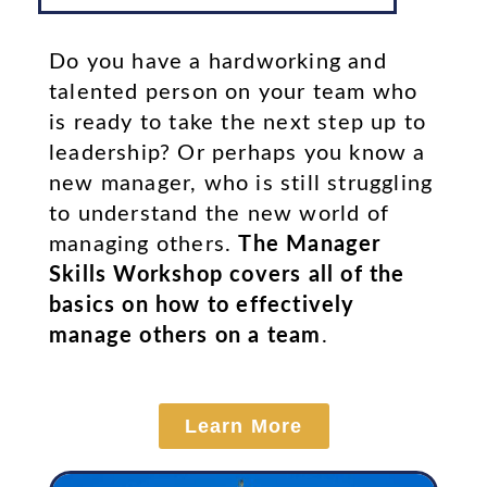
Do you have a hardworking and
talented person on your team who
is ready to take the next step up to
leadership? Or perhaps you know a
new manager, who is still struggling
to understand the new world of
managing others.
The Manager
Skills Workshop covers all of the
basics on how to effectively
manage others on a team
.
Learn More