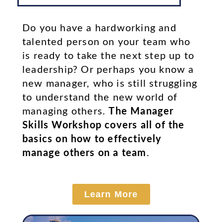
Do you have a hardworking and
talented person on your team who
is ready to take the next step up to
leadership? Or perhaps you know a
new manager, who is still struggling
to understand the new world of
managing others.
The Manager
Skills Workshop covers all of the
basics on how to effectively
manage others on a team
.
Learn More