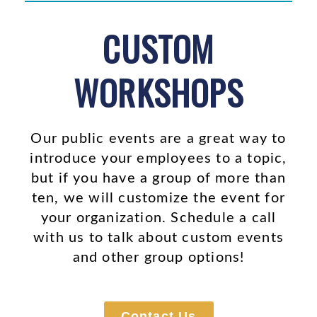
CUSTOM
WORKSHOPS
Our public events are a great way to
introduce your employees to a topic,
but if you have a group of more than
ten, we will customize the event for
your organization. Schedule a call
with us to talk about custom events
and other group options!
Contact Us