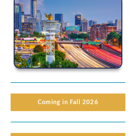
Coming in Fall 2026