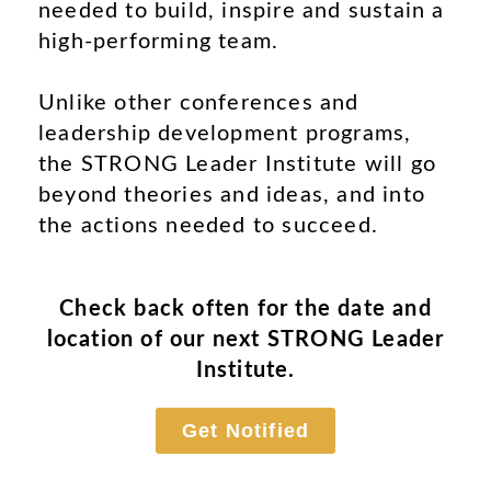
needed to build, inspire and sustain a
high-performing team.
Unlike other conferences and
leadership development programs,
the STRONG Leader Institute will go
beyond theories and ideas, and into
the actions needed to succeed.
Check back often for the date and
location of our next STRONG Leader
Institute.
Get Notified