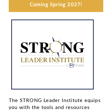
Coming Spring 2027!
More Info
Institute.
next STRONG Leader
date and location of our
Check back often for the
VENUE
The STRONG Leader Institute equips
you with the tools and resources