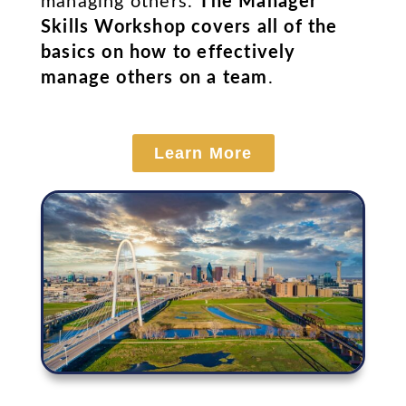
managing others.
The Manager
Skills Workshop covers all of the
basics on how to effectively
manage others on a team
.
Learn More