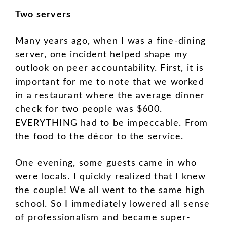
Two servers
Many years ago, when I was a fine-dining
server, one incident helped shape my
outlook on peer accountability. First, it is
important for me to note that we worked
in a restaurant where the average dinner
check for two people was $600.
EVERYTHING had to be impeccable. From
the food to the décor to the service.
One evening, some guests came in who
were locals. I quickly realized that I knew
the couple! We all went to the same high
school. So I immediately lowered all sense
of professionalism and became super-