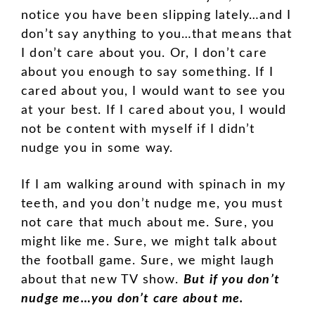
notice you have been slipping lately…and I
don’t say anything to you…that means that
I don’t care about you. Or, I don’t care
about you enough to say something. If I
cared about you, I would want to see you
at your best. If I cared about you, I would
not be content with myself if I didn’t
nudge you in some way.
If I am walking around with spinach in my
teeth, and you don’t nudge me, you must
not care that much about me. Sure, you
might like me. Sure, we might talk about
the football game. Sure, we might laugh
about that new TV show.
But if you don’t
nudge me…you don’t care about me.