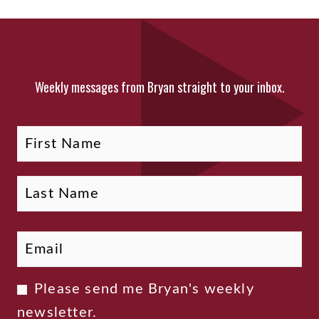
Weekly messages from Bryan straight to your inbox.
Fi
La
Name
Email
*
Newsletter
Please send me Bryan's weekly
Consent
newsletter.