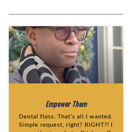
Empower Them
Dental floss. That’s all I wanted.
Simple request, right? RIGHT?! I