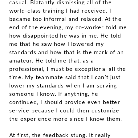
casual. Blatantly dismissing all of the
world-class training I had received. I
became too informal and relaxed. At the
end of the evening, my co-worker told me
how disappointed he was in me. He told
me that he saw how I lowered my
standards and how that is the mark of an
amateur. He told me that, as a
professional, I must be exceptional all the
time. My teammate said that I can’t just
lower my standards when I am serving
someone I know. If anything, he
continued, I should provide even better
service because I could then customize
the experience more since I know them.
At first, the feedback stung. It really