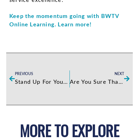
service excellence.
Keep the momentum going with BWTV
Online Learning. Learn more!
Prev
Next
PREVIOUS
NEXT
Stand Up For Your Standards
Are You Sure That You Want a Culture of Excellence?
MORE TO EXPLORE