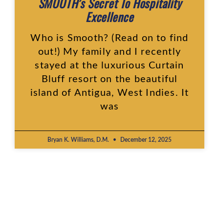
SMOOTH’s Secret To Hospitality
Excellence
Who is Smooth? (Read on to find
out!) My family and I recently
stayed at the luxurious Curtain
Bluff resort on the beautiful
island of Antigua, West Indies. It
was
Bryan K. Williams, D.M.
December 12, 2025