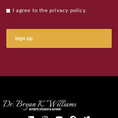
Privacy
I agree to the
privacy policy
.
Consent
*
*
Alternative: