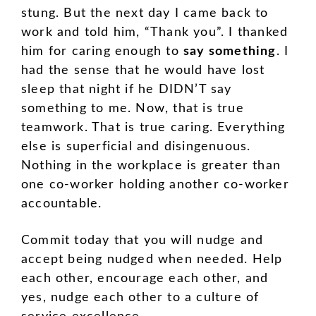
stung. But the next day I came back to
work and told him, “Thank you”. I thanked
him for caring enough to
say something
. I
had the sense that he would have lost
sleep that night if he DIDN’T say
something to me. Now, that is true
teamwork. That is true caring. Everything
else is superficial and disingenuous.
Nothing in the workplace is greater than
one co-worker holding another co-worker
accountable.
Commit today that you will nudge and
accept being nudged when needed. Help
each other, encourage each other, and
yes, nudge each other to a culture of