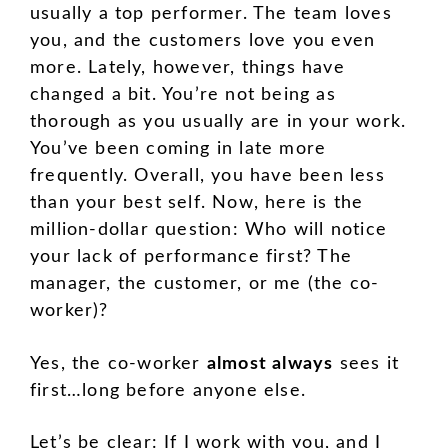
usually a top performer. The team loves
you, and the customers love you even
more. Lately, however, things have
changed a bit. You’re not being as
thorough as you usually are in your work.
You’ve been coming in late more
frequently. Overall, you have been less
than your best self. Now, here is the
million-dollar question: Who will notice
your lack of performance first? The
manager, the customer, or me (the co-
worker)?
Yes, the co-worker
almost always
sees it
first…long before anyone else.
Let’s be clear: If I work with you, and I