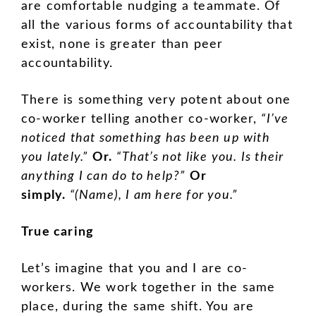
are comfortable nudging a teammate. Of
all the various forms of accountability that
exist, none is greater than peer
accountability.
There is something very potent about one
co-worker telling another co-worker,
“I’ve
noticed that something has been up with
you lately.”
Or.
“That’s not like you. Is their
anything I can do to help?”
Or
simply.
“(Name), I am here for you.”
True caring
Let’s imagine that you and I are co-
workers. We work together in the same
place, during the same shift. You are