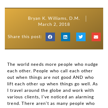
Bryan K. Williams, D.M.
March 2, 2018
Share this post:
The world needs more people who nudge
each other. People who call each other
out when things are not good AND who
lift each other up when things go well. As
I travel around the globe and work with
various clients, I’ve noticed an alarming
trend. There aren’t as many people who