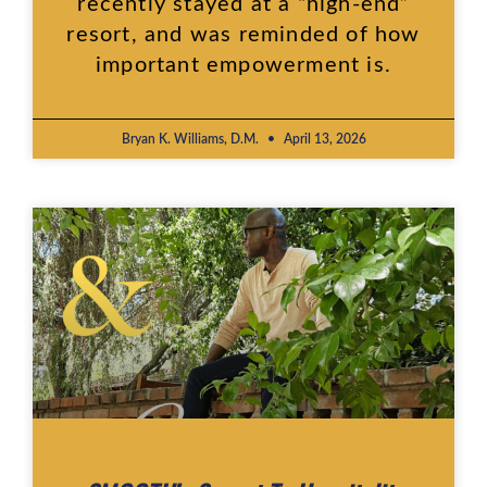
recently stayed at a “high-end”
resort, and was reminded of how
important empowerment is.
Bryan K. Williams, D.M.
April 13, 2026