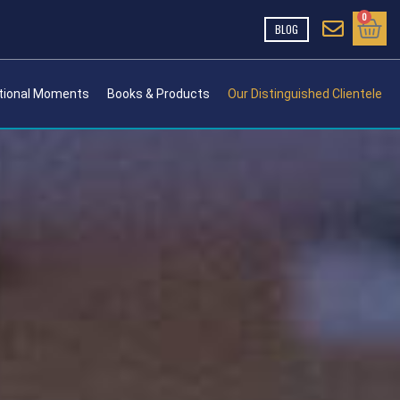
Cart
0
BLOG
tional Moments
Books & Products
Our Distinguished Clientele