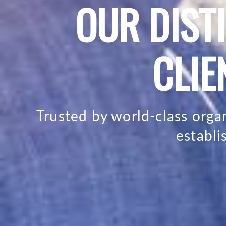
OUR DIST
CLIE
Trusted by world-class org
establ