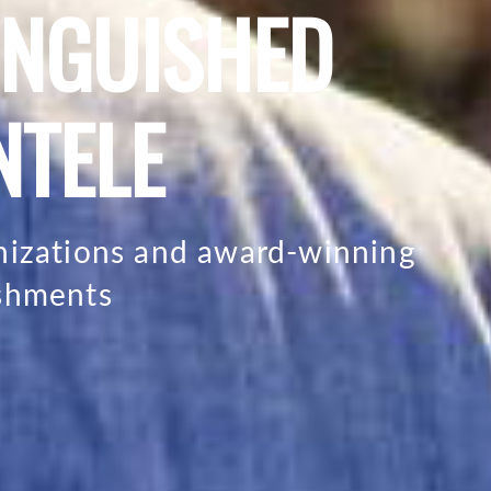
INGUISHED
NTELE
anizations and award-winning
ishments