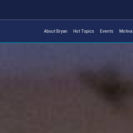
About Bryan
Hot Topics
Events
Motiva