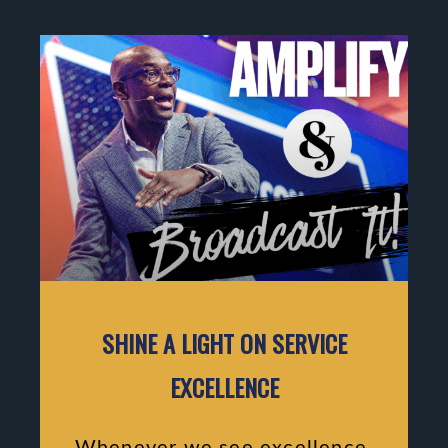
SHINE A LIGHT ON SERVICE
EXCELLENCE
Whenever we see excellence,