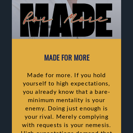
MADE FOR MORE
Made for more. If you hold
yourself to high expectations,
you already know that a bare-
minimum mentality is your
enemy. Doing just enough is
your rival. Merely complying
with requests is your nemesis.