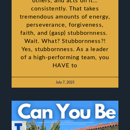
others, and acts on it…
consistently. That takes
tremendous amounts of energy,
perseverance, forgiveness,
faith, and (gasp) stubbornness.
Wait. What? Stubbornness?!
Yes, stubbornness. As a leader
of a high-performing team, you
HAVE to
July 7, 2025