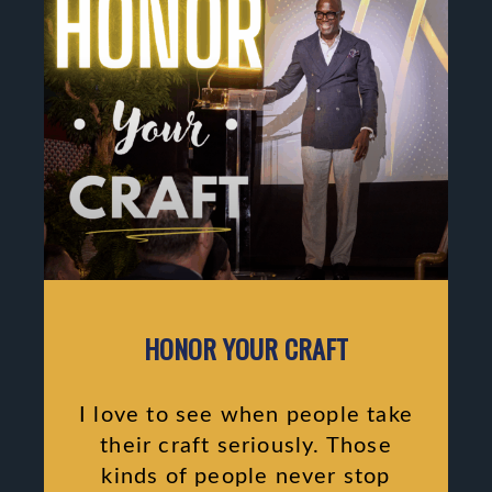
HONOR YOUR CRAFT
I love to see when people take
their craft seriously. Those
kinds of people never stop