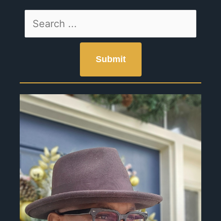
Page
Page
Page
Page