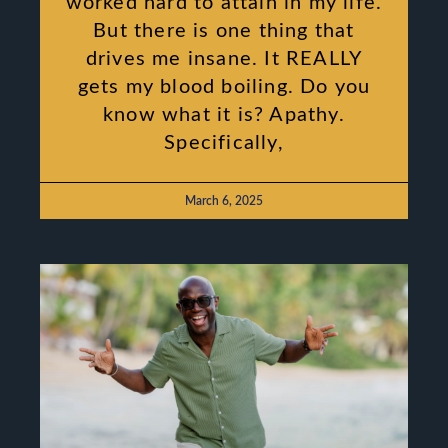
worked hard to attain in my life.
But there is one thing that
drives me insane. It REALLY
gets my blood boiling. Do you
know what it is? Apathy.
Specifically,
March 6, 2025