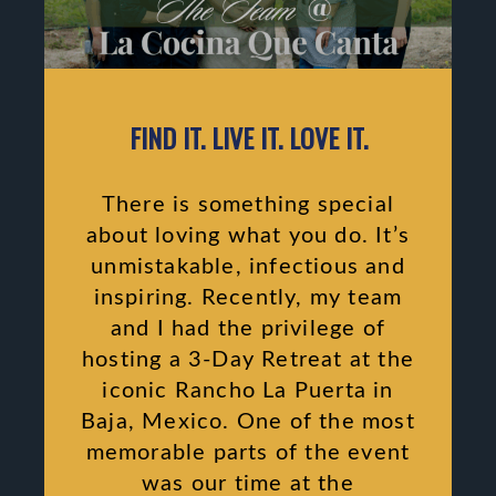
FIND IT. LIVE IT. LOVE IT.
There is something special
about loving what you do. It’s
unmistakable, infectious and
inspiring. Recently, my team
and I had the privilege of
hosting a 3-Day Retreat at the
iconic Rancho La Puerta in
Baja, Mexico. One of the most
memorable parts of the event
was our time at the