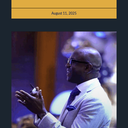
August 11, 2025