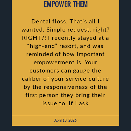
EMPOWER THEM
Dental floss. That’s all I
wanted. Simple request, right?
RIGHT?! I recently stayed at a
“high-end” resort, and was
reminded of how important
empowerment is. Your
customers can gauge the
caliber of your service culture
by the responsiveness of the
first person they bring their
issue to. If I ask
April 13, 2026