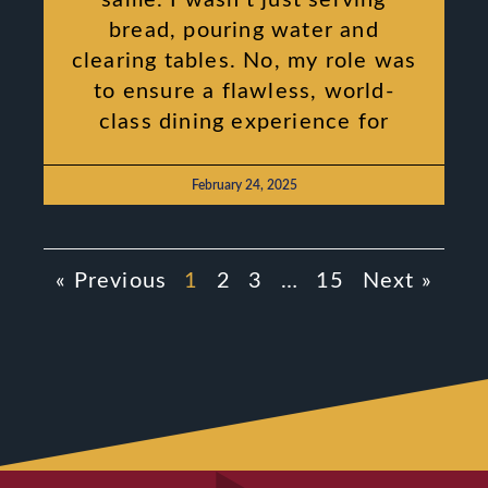
bread, pouring water and
clearing tables. No, my role was
to ensure a flawless, world-
class dining experience for
February 24, 2025
« Previous
1
2
3
…
15
Next »