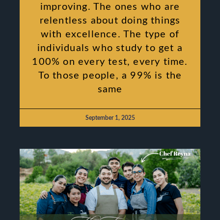
improving. The ones who are
relentless about doing things
with excellence. The type of
individuals who study to get a
100% on every test, every time.
To those people, a 99% is the
same
September 1, 2025