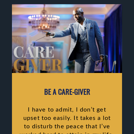
BE A CARE-GIVER
I have to admit, I don’t get
upset too easily. It takes a lot
to disturb the peace that I’ve