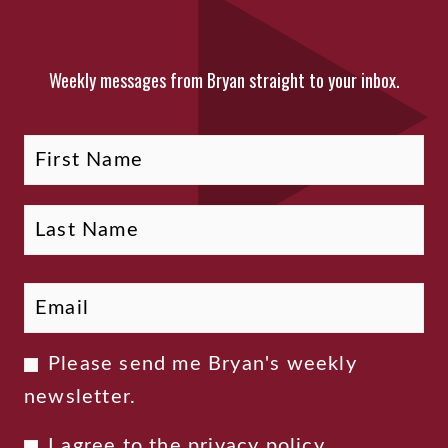
Weekly messages from Bryan straight to your inbox.
Fi
La
Name
Email
*
Newsletter
Please send me Bryan's weekly
Consent
newsletter.
Privacy
I agree to the
privacy policy
.