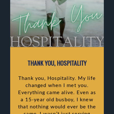
THANK YOU, HOSPITALITY
Thank you, Hospitality. My life
changed when I met you.
Everything came alive. Even as
a 15-year old busboy, I knew
that nothing would ever be the
same. I wasn’t just serving