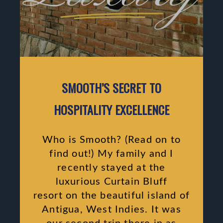
SMOOTH’S SECRET TO
HOSPITALITY EXCELLENCE
Who is Smooth? (Read on to
find out!) My family and I
recently stayed at the
luxurious Curtain Bluff
resort on the beautiful island of
Antigua, West Indies. It was