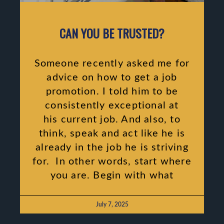
CAN YOU BE TRUSTED?
Someone recently asked me for
advice on how to get a job
promotion. I told him to be
consistently exceptional at
his current job. And also, to
think, speak and act like he is
already in the job he is striving
for. In other words, start where
you are. Begin with what
July 7, 2025