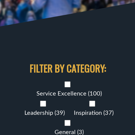
FILTER BY CATEGORY:
Service Excellence
(100)
Leadership
(39)
Inspiration
(37)
General
(3)