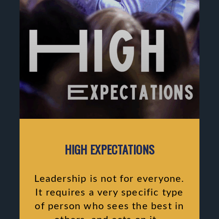
HIGH EXPECTATIONS
Leadership is not for everyone.
It requires a very specific type
of person who sees the best in