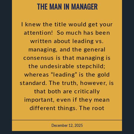
THE MAN IN MANAGER
I knew the title would get your
attention! So much has been
written about leading vs.
managing, and the general
consensus is that managing is
the undesirable stepchild;
whereas “leading” is the gold
standard. The truth, however, is
that both are critically
important, even if they mean
different things. The root
December 12, 2025