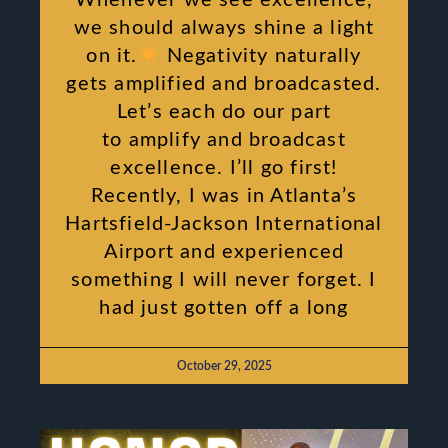
we should always shine a light
on it.
Negativity naturally
gets amplified and broadcasted.
Let’s each do our part
to amplify and broadcast
excellence. I’ll go first!
Recently, I was in Atlanta’s
Hartsfield-Jackson International
Airport and experienced
something I will never forget. I
had just gotten off a long
October 29, 2025