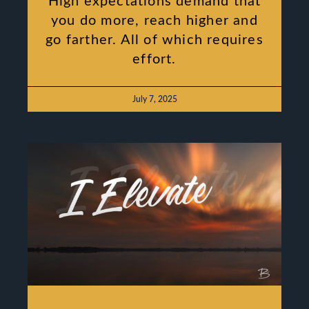
High expectations demand that
you do more, reach higher and
go farther. All of which requires
effort.
July 7, 2025