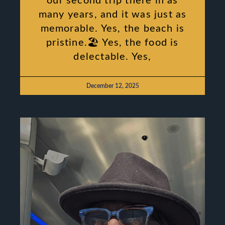
our second trip there in as
many years, and it was just as
memorable. Yes, the beach is
pristine.🏖 Yes, the food is
delectable. Yes,
December 12, 2025