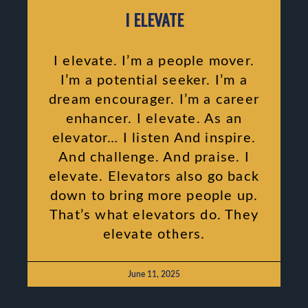
I ELEVATE
I elevate. I’m a people mover.
I’m a potential seeker. I’m a
dream encourager. I’m a career
enhancer. I elevate. As an
elevator… I listen And inspire.
And challenge. And praise. I
elevate. Elevators also go back
down to bring more people up.
That’s what elevators do. They
elevate others.
June 11, 2025