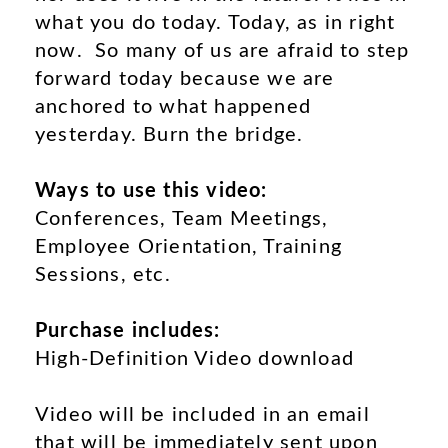
what you do today. Today, as in right
now. So many of us are afraid to step
forward today because we are
anchored to what happened
yesterday. Burn the bridge.
Ways to use this video:
Conferences, Team Meetings,
Employee Orientation, Training
Sessions, etc.
Purchase includes:
High-Definition Video download
Video will be included in an email
that will be immediately sent upon