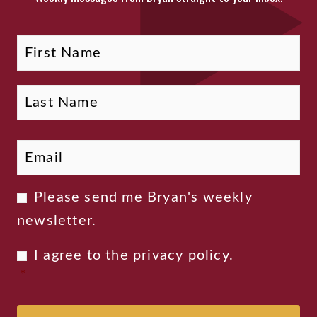
Fi
La
Name
Email
*
Newsletter
Please send me Bryan's weekly
Consent
newsletter.
Privacy
I agree to the
privacy policy
.
Consent
*
*