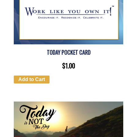
TODAY POCKET CARD
$
1.00
Add to Cart