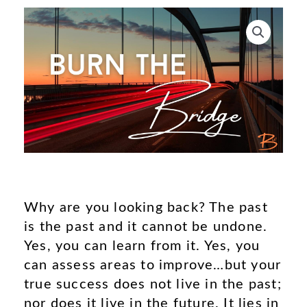
Why are you looking back? The past
is the past and it cannot be undone.
Yes, you can learn from it. Yes, you
can assess areas to improve…but your
true success does not live in the past;
nor does it live in the future. It lies in