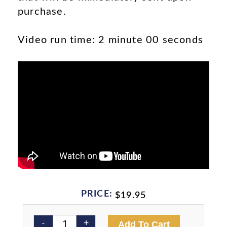
purchase.
Video run time: 2 minute 00 seconds
PRICE:
$
19.95
Burn
Alternativ
-
+
Add To Cart