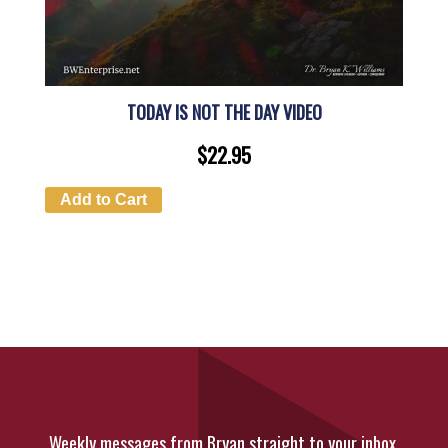
TODAY IS NOT THE DAY VIDEO
$
22.95
Add to Cart
Weekly messages from Bryan straight to your inbox.