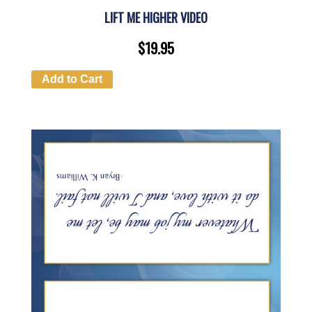
LIFT ME HIGHER VIDEO
$
19.95
Add to Cart