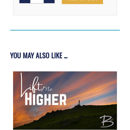
The
Bridge
Video
quantity
YOU MAY ALSO LIKE ...