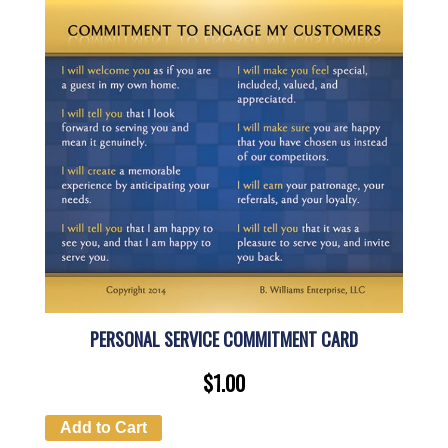
PERSONAL SERVICE COMMITMENT CARD
$
1.00
Add to Cart