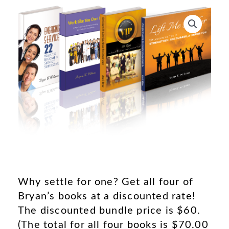
Why settle for one? Get all four of
Bryan’s books at a discounted rate!
The discounted bundle price is $60.
(The total for all four books is $70.00