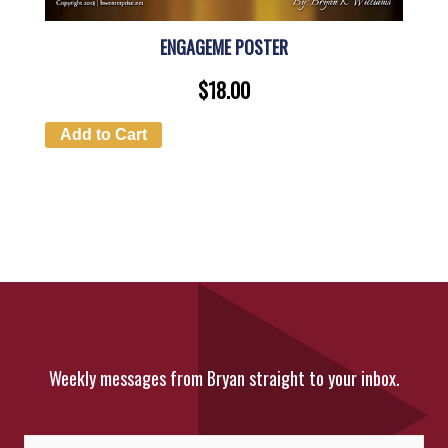
ENGAGEME POSTER
$
18.00
Add to Cart
Weekly messages from Bryan straight to your inbox.
Fi
La
Name