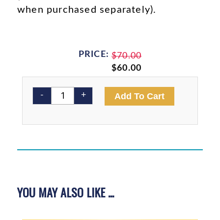
when purchased separately).
PRICE:
Original
Current
$
70.00
price
price
$
60.00
was:
is:
4
$70.00.
$60.00.
Alternativ
-
+
Add To Cart
Book
Bundle
quantity
YOU MAY ALSO LIKE ...