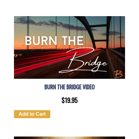
BURN THE BRIDGE VIDEO
$
19.95
Add to Cart