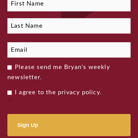
Email
*
Newsletter
Please send me Bryan's weekly
Consent
newsletter.
Privacy
I agree to the
privacy policy
.
Consent
*
*