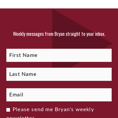
Weekly messages from Bryan straight to your inbox.
Fi
La
Name
Email
*
Newsletter
Please send me Bryan's weekly
Consent