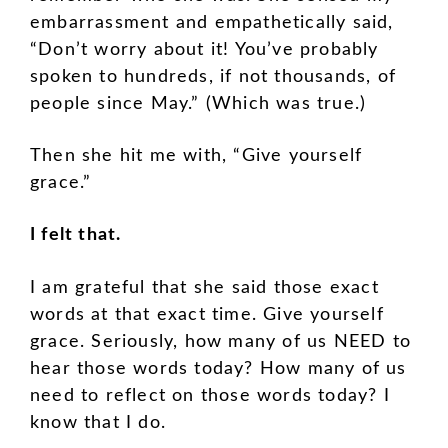
embarrassment and empathetically said,
“Don’t worry about it! You’ve probably
spoken to hundreds, if not thousands, of
people since May.” (Which was true.)
Then she hit me with, “Give yourself
grace.”
I felt that.
I am grateful that she said those exact
words at that exact time. Give yourself
grace. Seriously, how many of us NEED to
hear those words today? How many of us
need to reflect on those words today? I
know that I do.