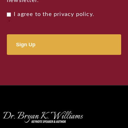
newsletter.
Privacy
I agree to the
privacy policy
.
Consent
*
*
Alternative: