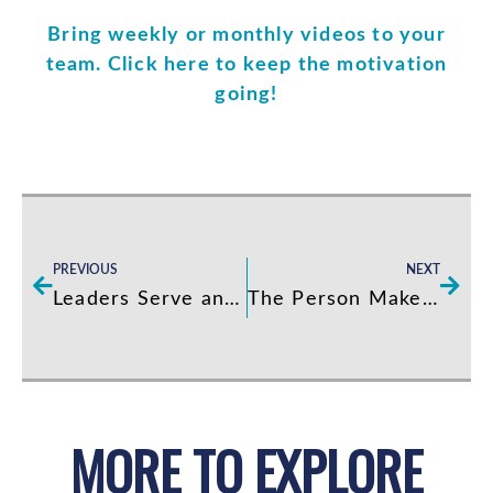
Bring weekly or monthly videos to your
team. Click here to keep the motivation
going!
Prev
Next
PREVIOUS
NEXT
Leaders Serve and Servers Lead
The Person Makes The Job
MORE TO EXPLORE