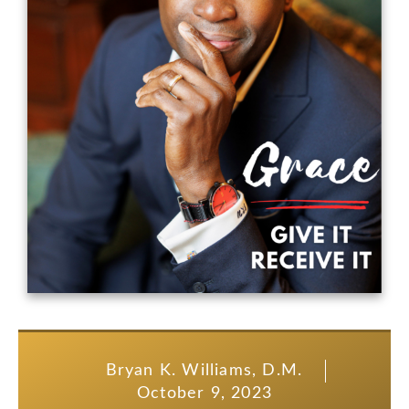
Bryan K. Williams, D.M.
October 9, 2023