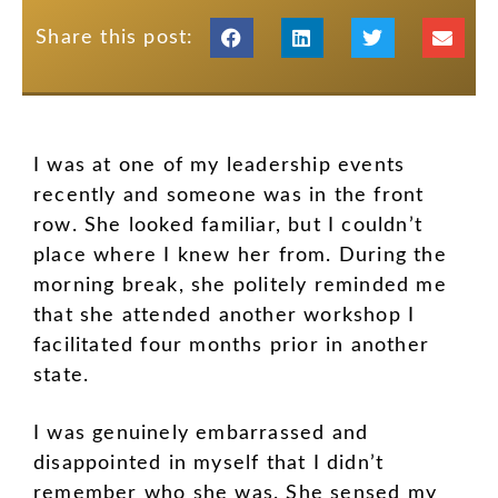
Share this post:
I was at one of my leadership events
recently and someone was in the front
row. She looked familiar, but I couldn’t
place where I knew her from. During the
morning break, she politely reminded me
that she attended another workshop I
facilitated four months prior in another
state.
I was genuinely embarrassed and
disappointed in myself that I didn’t
remember who she was. She sensed my