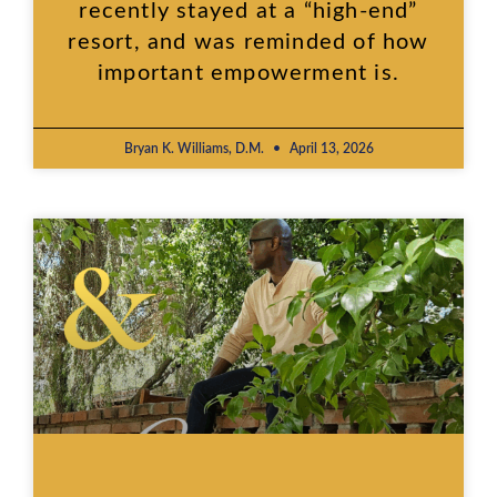
recently stayed at a “high-end”
resort, and was reminded of how
important empowerment is.
Bryan K. Williams, D.M.
April 13, 2026