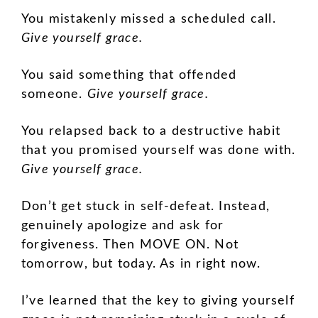
You mistakenly missed a scheduled call.
Give yourself grace.
You said something that offended
someone.
Give yourself grace.
You relapsed back to a destructive habit
that you promised yourself was done with.
Give yourself grace.
Don’t get stuck in self-defeat. Instead,
genuinely apologize and ask for
forgiveness. Then MOVE ON. Not
tomorrow, but today. As in right now.
I’ve learned that the key to giving yourself