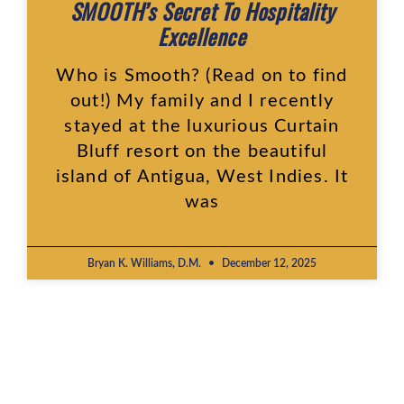
SMOOTH’s Secret To Hospitality
Excellence
Who is Smooth? (Read on to find
out!) My family and I recently
stayed at the luxurious Curtain
Bluff resort on the beautiful
island of Antigua, West Indies. It
was
Bryan K. Williams, D.M.
December 12, 2025