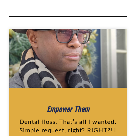
Empower Them
Dental floss. That’s all I wanted.
Simple request, right? RIGHT?! I