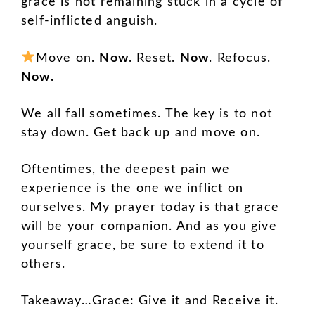
grace is not remaining stuck in a cycle of
self-inflicted anguish.
Move on.
Now
. Reset.
Now
. Refocus.
Now.
We all fall sometimes. The key is to not
stay down. Get back up and move on.
Oftentimes, the deepest pain we
experience is the one we inflict on
ourselves. My prayer today is that grace
will be your companion. And as you give
yourself grace, be sure to extend it to
others.
Takeaway…Grace: Give it and Receive it.