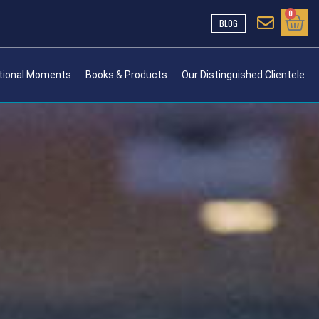
Cart
0
BLOG
tional Moments
Books & Products
Our Distinguished Clientele