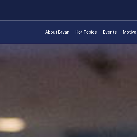
About Bryan
Hot Topics
Events
Motiva