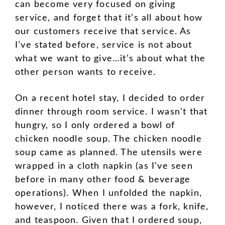
can become very focused on giving
service, and forget that it’s all about how
our customers receive that service. As
I’ve stated before, service is not about
what we want to give…it’s about what the
other person wants to receive.
On a recent hotel stay, I decided to order
dinner through room service. I wasn’t that
hungry, so I only ordered a bowl of
chicken noodle soup. The chicken noodle
soup came as planned. The utensils were
wrapped in a cloth napkin (as I’ve seen
before in many other food & beverage
operations). When I unfolded the napkin,
however, I noticed there was a fork, knife,
and teaspoon. Given that I ordered soup,