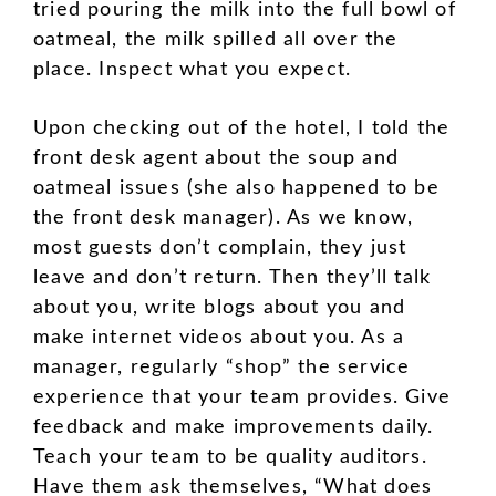
tried pouring the milk into the full bowl of
oatmeal, the milk spilled all over the
place. Inspect what you expect.
Upon checking out of the hotel, I told the
front desk agent about the soup and
oatmeal issues (she also happened to be
the front desk manager). As we know,
most guests don’t complain, they just
leave and don’t return. Then they’ll talk
about you, write blogs about you and
make internet videos about you. As a
manager, regularly “shop” the service
experience that your team provides. Give
feedback and make improvements daily.
Teach your team to be quality auditors.
Have them ask themselves, “What does