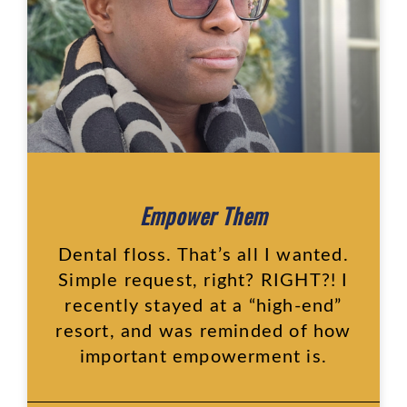
Empower Them
Dental floss. That’s all I wanted.
Simple request, right? RIGHT?! I
recently stayed at a “high-end”
resort, and was reminded of how
important empowerment is.