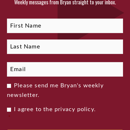
Weekly messages from Bryan straight to your inbox.
Fi
La
Name
Email
*
Newsletter
Please send me Bryan's weekly
Consent
newsletter.
Privacy
I agree to the
privacy policy
.
Consent
*
*