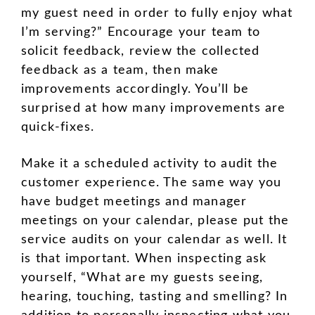
my guest need in order to fully enjoy what
I’m serving?” Encourage your team to
solicit feedback, review the collected
feedback as a team, then make
improvements accordingly. You’ll be
surprised at how many improvements are
quick-fixes.
Make it a scheduled activity to audit the
customer experience. The same way you
have budget meetings and manager
meetings on your calendar, please put the
service audits on your calendar as well. It
is that important. When inspecting ask
yourself, “What are my guests seeing,
hearing, touching, tasting and smelling? In