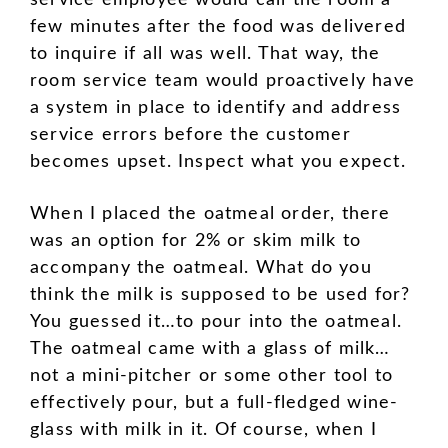
service employee would call the room a
few minutes after the food was delivered
to inquire if all was well. That way, the
room service team would proactively have
a system in place to identify and address
service errors before the customer
becomes upset. Inspect what you expect.
When I placed the oatmeal order, there
was an option for 2% or skim milk to
accompany the oatmeal. What do you
think the milk is supposed to be used for?
You guessed it…to pour into the oatmeal.
The oatmeal came with a glass of milk…
not a mini-pitcher or some other tool to
effectively pour, but a full-fledged wine-
glass with milk in it. Of course, when I