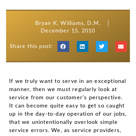
Bryan K. Williams, D.M.
December 15, 2010
Share this post:
If we truly want to serve in an exceptional
manner, then we must regularly look at
service from our customer’s perspective.
It can become quite easy to get so caught
up in the day-to-day operation of our jobs,
that we unintentionally overlook simple
service errors. We, as service providers,