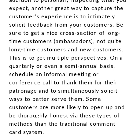
addition to personally inspecting what you
expect, another great way to capture the
customer’s experience is to intimately
solicit feedback from your customers. Be
sure to get a nice cross-section of long-
time customers (ambassadors), not quite
long-time customers and new customers.
This is to get multiple perspectives. On a
quarterly or even a semi-annual basis,
schedule an informal meeting or
conference call to thank them for their
patronage and to simultaneously solicit
ways to better serve them. Some
customers are more likely to open up and
be thoroughly honest via these types of
methods than the traditional comment
card system.