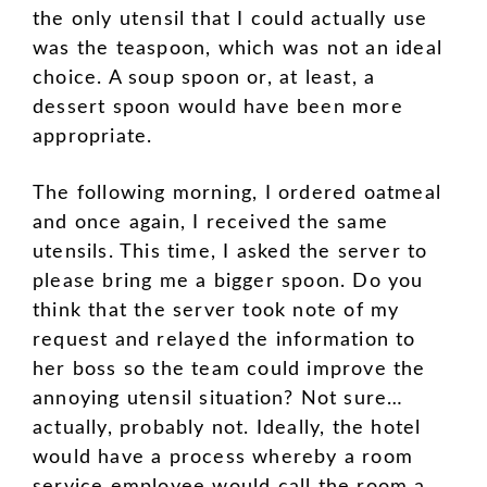
the only utensil that I could actually use
was the teaspoon, which was not an ideal
choice. A soup spoon or, at least, a
dessert spoon would have been more
appropriate.
The following morning, I ordered oatmeal
and once again, I received the same
utensils. This time, I asked the server to
please bring me a bigger spoon. Do you
think that the server took note of my
request and relayed the information to
her boss so the team could improve the
annoying utensil situation? Not sure…
actually, probably not. Ideally, the hotel
would have a process whereby a room