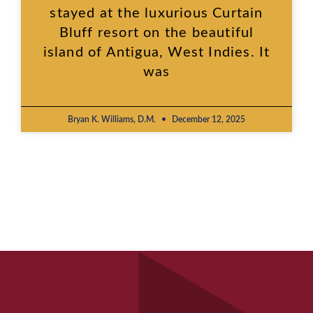
stayed at the luxurious Curtain
Bluff resort on the beautiful
island of Antigua, West Indies. It
was
Bryan K. Williams, D.M.
December 12, 2025