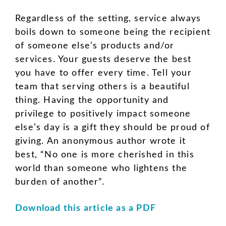
Regardless of the setting, service always
boils down to someone being the recipient
of someone else’s products and/or
services. Your guests deserve the best
you have to offer every time. Tell your
team that serving others is a beautiful
thing. Having the opportunity and
privilege to positively impact someone
else’s day is a gift they should be proud of
giving. An anonymous author wrote it
best, “No one is more cherished in this
world than someone who lightens the
burden of another”.
Download this article as a PDF