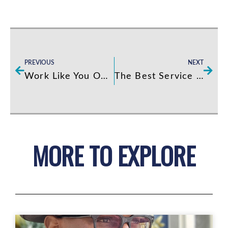
Prev
Next
PREVIOUS
NEXT
Work Like You Own It! 2.0
The Best Service School
MORE TO EXPLORE