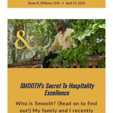
Bryan K. Williams, D.M.
April 13, 2026
SMOOTH’s Secret To Hospitality
Excellence
Who is Smooth? (Read on to find
out!) My family and I recently