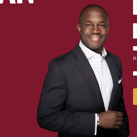
E
N
C
n
P
C
A