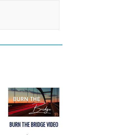
Alternative:
BURN THE BRIDGE VIDEO