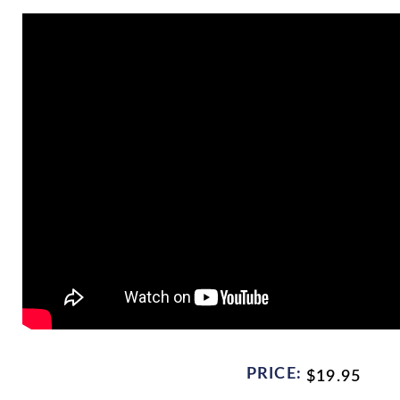
PRICE:
$
19.95