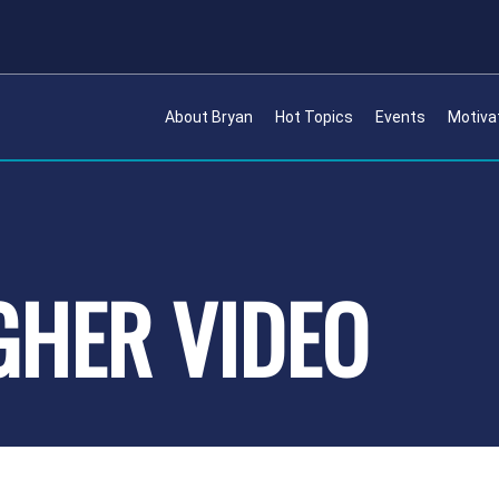
About Bryan
Hot Topics
Events
Motiva
IGHER VIDEO