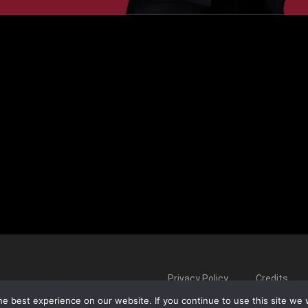
Privacy Policy
Credits
e best experience on our website. If you continue to use this site we w