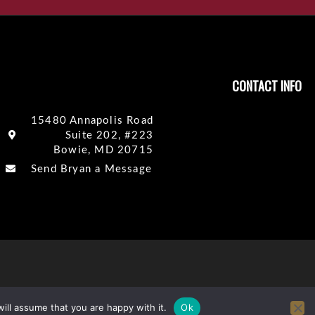
CONTACT INFO
15480 Annapolis Road
Suite 202, #223
Bowie, MD 20715
Send Bryan a Message
ill assume that you are happy with it.
Ok