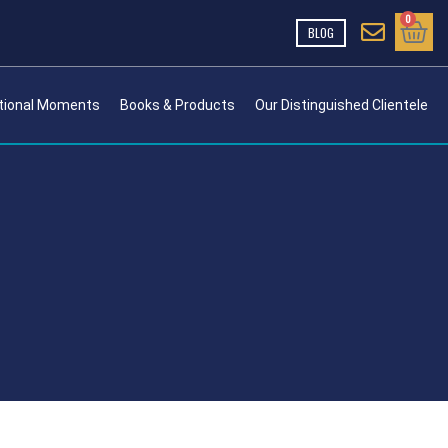
Cart
0
BLOG
tional Moments
Books & Products
Our Distinguished Clientele