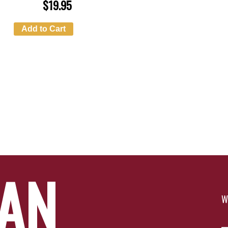
$
19.95
Add to Cart
YAN
W