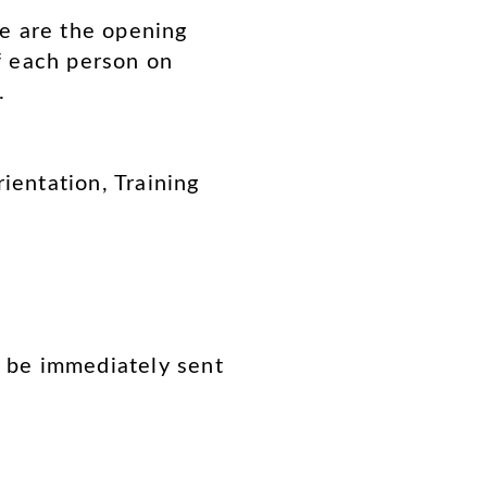
e are the opening
of each person on
.
entation, Training
l be immediately sent