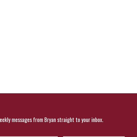
eekly messages from Bryan straight to your inbox.