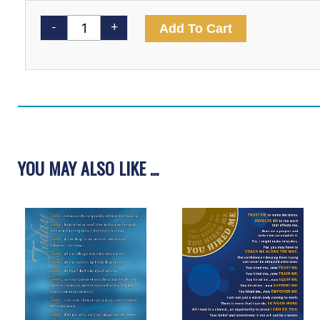
Lift
Me
-
+
Add To Cart
Higher
Video
quantity
YOU MAY ALSO LIKE ...