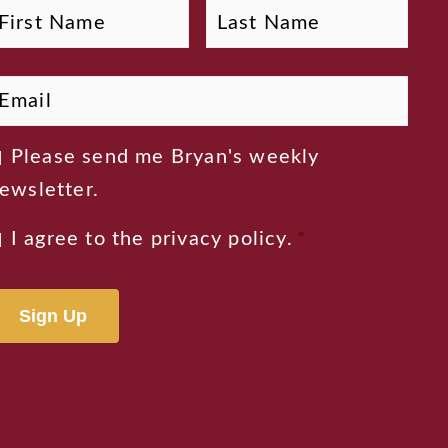
First
Last
Name
mail
*
ewsletter
Please send me Bryan's weekly
onsent
ewsletter.
rivacy
I agree to the
privacy policy
.
*
onsent
*
lternative: