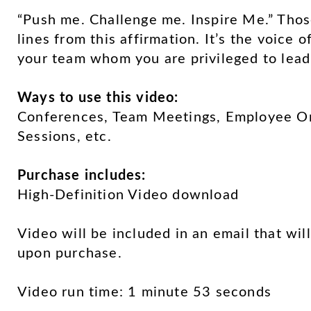
“Push me. Challenge me. Inspire Me.” Thos
lines from this affirmation. It’s the voice 
your team whom you are privileged to lead
Ways to use this video:
Conferences, Team Meetings, Employee Ori
Sessions, etc.
Purchase includes:
High-Definition Video download
Video will be included in an email that wil
upon purchase.
Video run time: 1 minute 53 seconds