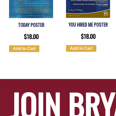
YOU HIRED ME POSTER
TODAY POSTER
$
18.00
$
18.00
Add to Cart
Add to Cart
JOIN BR