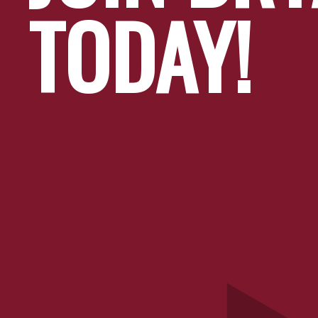
TODAY!