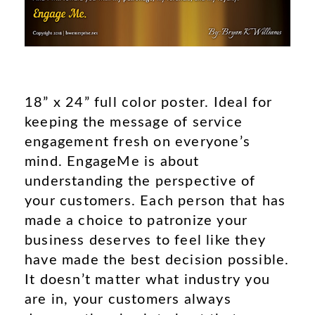
18” x 24” full color poster. Ideal for
keeping the message of service
engagement fresh on everyone’s
mind. EngageMe is about
understanding the perspective of
your customers. Each person that has
made a choice to patronize your
business deserves to feel like they
have made the best decision possible.
It doesn’t matter what industry you
are in, your customers always