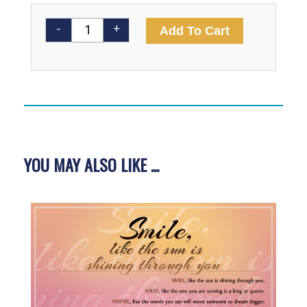
EngageMe
Alternativ
-
+
Add To Cart
Poster
quantity
YOU MAY ALSO LIKE ...