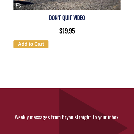
DON’T QUIT VIDEO
$
19.95
Add to Cart
Weekly messages from Bryan straight to your inbox.