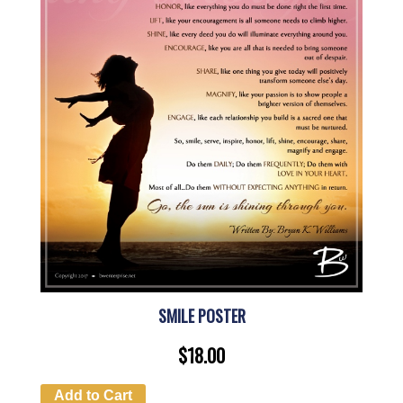
SMILE POSTER
$
18.00
Add to Cart