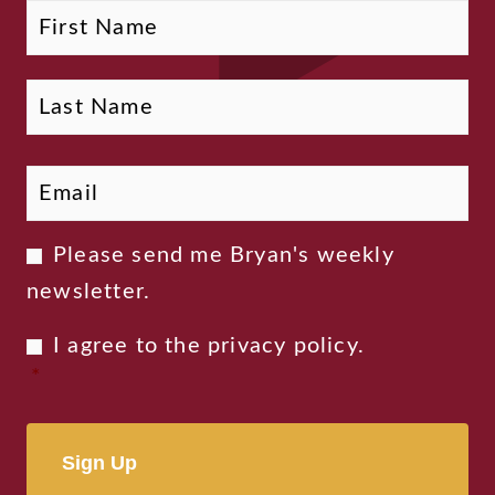
Fi
La
Name
Email
*
Newsletter
Please send me Bryan's weekly
Consent
newsletter.
Privacy
I agree to the
privacy policy
.
Consent
*
*