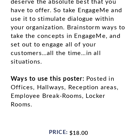
deserve the absolute best that you
have to offer. So take EngageMe and
use it to stimulate dialogue within
your organization. Brainstorm ways to
take the concepts in EngageMe, and
set out to engage all of your
customers…all the time…in all
situations.
Ways to use this poster:
Posted in
Offices, Hallways, Reception areas,
Employee Break-Rooms, Locker
Rooms.
PRICE:
$
18.00