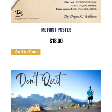
ME FIRST POSTER
$
18.00
Add to Cart