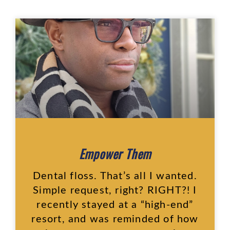
Empower Them
Dental floss. That’s all I wanted.
Simple request, right? RIGHT?! I
recently stayed at a “high-end”
resort, and was reminded of how