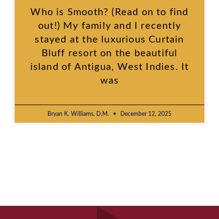
Who is Smooth? (Read on to find
out!) My family and I recently
stayed at the luxurious Curtain
Bluff resort on the beautiful
island of Antigua, West Indies. It
was
Bryan K. Williams, D.M.
December 12, 2025