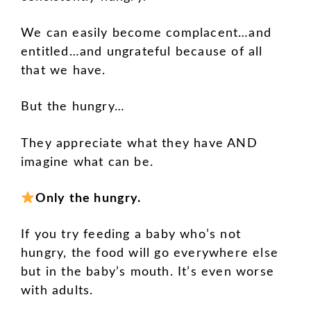
We can easily become complacent…and
entitled…and ungrateful because of all
that we have.
But the hungry…
They appreciate what they have AND
imagine what can be.
Only the hungry.
If you try feeding a baby who’s not
hungry, the food will go everywhere else
but in the baby’s mouth. It’s even worse
with adults.