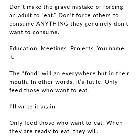
Don’t make the grave mistake of forcing
an adult to “eat.” Don’t force others to
consume ANYTHING they genuinely don’t
want to consume.
Education. Meetings. Projects. You name
it.
The “food” will go everywhere but in their
mouth. In other words, it’s futile. Only
feed those who want to eat.
I’ll write it again.
Only feed those who want to eat. When
they are ready to eat, they will.