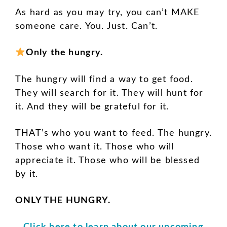
As hard as you may try, you can’t MAKE
someone care. You. Just. Can’t.
Only the hungry.
The hungry will find a way to get food.
They will search for it. They will hunt for
it. And they will be grateful for it.
THAT’s who you want to feed. The hungry.
Those who want it. Those who will
appreciate it. Those who will be blessed
by it.
ONLY THE HUNGRY.