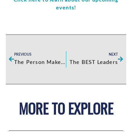
Click here to learn about our upcoming
events!
Prev
Next
PREVIOUS
NEXT
The Person Makes The Job
The BEST Leaders
MORE TO EXPLORE