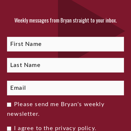
Weekly messages from Bryan straight to your inbox.
Fi
La
Name
Email
*
Newsletter
Please send me Bryan's weekly
Consent
newsletter.
Privacy
I agree to the
privacy policy
.