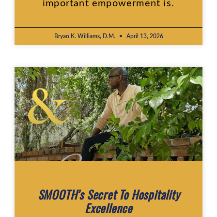
important empowerment is.
Bryan K. Williams, D.M.
April 13, 2026
SMOOTH’s Secret To Hospitality
Excellence