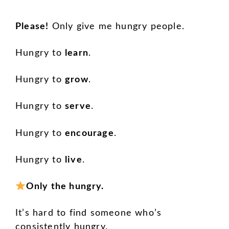
Please!
Only give me hungry people.
Hungry to
learn
.
Hungry to
grow
.
Hungry to
serve
.
Hungry to
encourage
.
Hungry to
live
.
Only the hungry.
It’s hard to find someone who’s
consistently hungry.