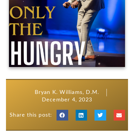
Bryan K. Williams, D.M.
December 4, 2023
Share this post: