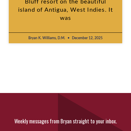
Bluff resort on the beautiful
island of Antigua, West Indies. It
was
Bryan K. Williams, D.M.
December 12, 2025
Weekly messages from Bryan straight to your inbox.