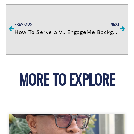
Prev
Next
PREVIOUS
NEXT
How To Serve a VIP
EngageMe Background – Video Clip…
MORE TO EXPLORE