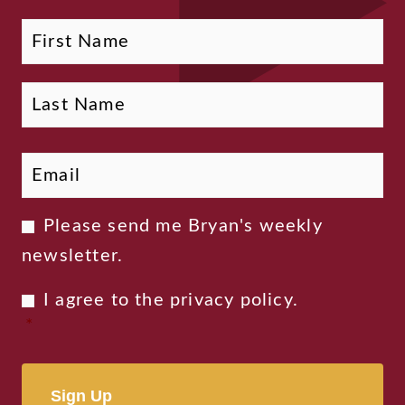
Fi
La
Name
Email
*
Newsletter
Please send me Bryan's weekly
Consent
newsletter.
Privacy
I agree to the
privacy policy
.
Consent
*
*