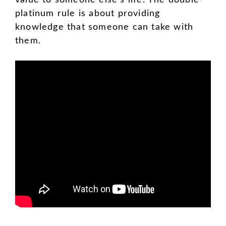
platinum rule is about providing
knowledge that someone can take with
them.