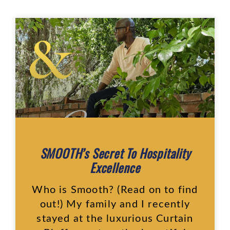
SMOOTH’s Secret To Hospitality
Excellence
Who is Smooth? (Read on to find
out!) My family and I recently
stayed at the luxurious Curtain