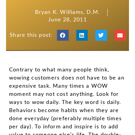
Bryan K. Williams, D.M.
June 28, 2011
Share this post:
Contrary to what many people think,
wowing customers does not have to be an
expensive task. Many times a WOW
moment may not cost anything. Look for
ways to wow daily. The key word is daily.
Behaviors become habits when they are
done everyday (preferably multiple times
per day). To inform and inspire is to add
value to someone else’s life. The double-