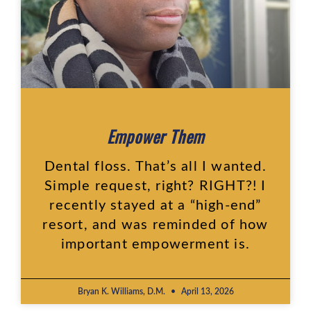
Empower Them
Dental floss. That’s all I wanted.
Simple request, right? RIGHT?! I
recently stayed at a “high-end”
resort, and was reminded of how
important empowerment is.
Bryan K. Williams, D.M.
April 13, 2026