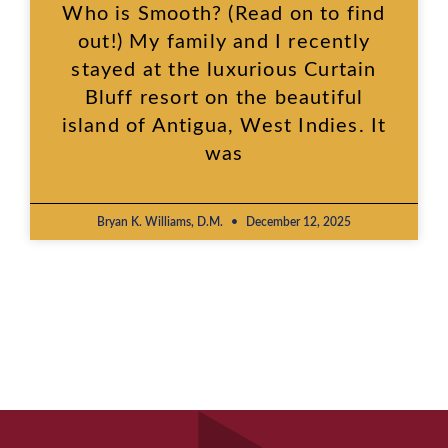
Who is Smooth? (Read on to find
out!) My family and I recently
stayed at the luxurious Curtain
Bluff resort on the beautiful
island of Antigua, West Indies. It
was
Bryan K. Williams, D.M.
December 12, 2025