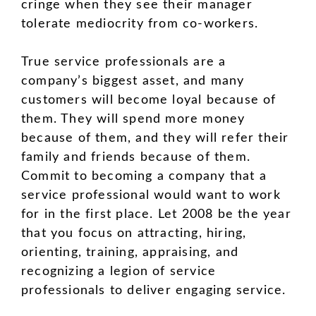
cringe when they see their manager
tolerate mediocrity from co-workers.
True service professionals are a
company’s biggest asset, and many
customers will become loyal because of
them. They will spend more money
because of them, and they will refer their
family and friends because of them.
Commit to becoming a company that a
service professional would want to work
for in the first place. Let 2008 be the year
that you focus on attracting, hiring,
orienting, training, appraising, and
recognizing a legion of service
professionals to deliver engaging service.