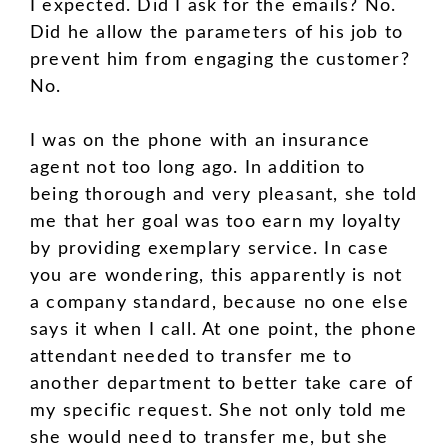
I expected. Did I ask for the emails? No.
Did he allow the parameters of his job to
prevent him from engaging the customer?
No.
I was on the phone with an insurance
agent not too long ago. In addition to
being thorough and very pleasant, she told
me that her goal was too earn my loyalty
by providing exemplary service. In case
you are wondering, this apparently is not
a company standard, because no one else
says it when I call. At one point, the phone
attendant needed to transfer me to
another department to better take care of
my specific request. She not only told me
she would need to transfer me, but she