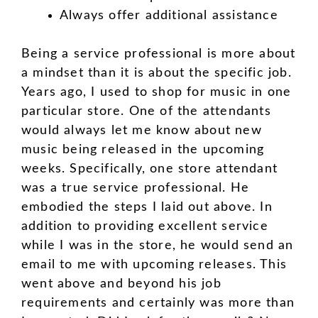
Always offer additional assistance
Being a service professional is more about
a mindset than it is about the specific job.
Years ago, I used to shop for music in one
particular store. One of the attendants
would always let me know about new
music being released in the upcoming
weeks. Specifically, one store attendant
was a true service professional. He
embodied the steps I laid out above. In
addition to providing excellent service
while I was in the store, he would send an
email to me with upcoming releases. This
went above and beyond his job
requirements and certainly was more than