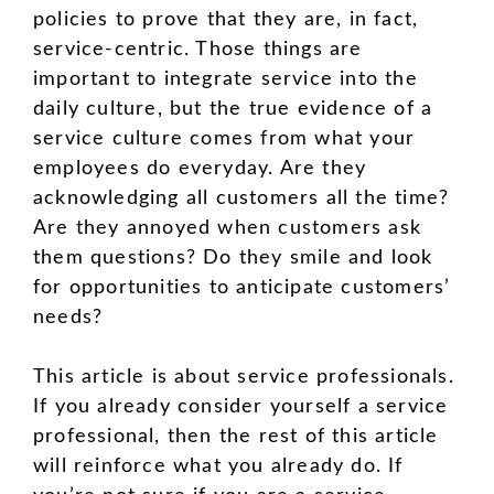
policies to prove that they are, in fact,
service-centric. Those things are
important to integrate service into the
daily culture, but the true evidence of a
service culture comes from what your
employees do everyday. Are they
acknowledging all customers all the time?
Are they annoyed when customers ask
them questions? Do they smile and look
for opportunities to anticipate customers’
needs?
This article is about service professionals.
If you already consider yourself a service
professional, then the rest of this article
will reinforce what you already do. If