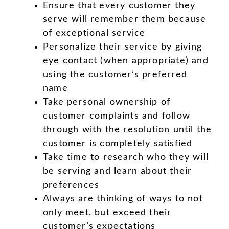
Ensure that every customer they
serve will remember them because
of exceptional service
Personalize their service by giving
eye contact (when appropriate) and
using the customer’s preferred
name
Take personal ownership of
customer complaints and follow
through with the resolution until the
customer is completely satisfied
Take time to research who they will
be serving and learn about their
preferences
Always are thinking of ways to not
only meet, but exceed their
customer’s expectations