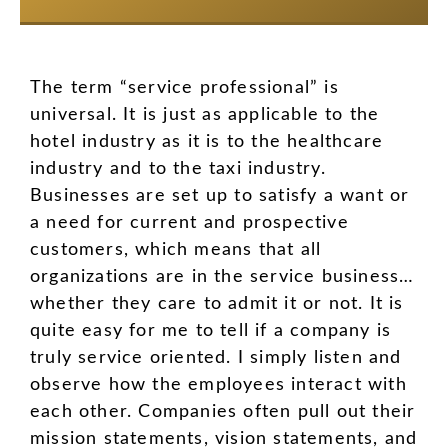
The term “service professional” is
universal. It is just as applicable to the
hotel industry as it is to the healthcare
industry and to the taxi industry.
Businesses are set up to satisfy a want or
a need for current and prospective
customers, which means that all
organizations are in the service business…
whether they care to admit it or not. It is
quite easy for me to tell if a company is
truly service oriented. I simply listen and
observe how the employees interact with
each other. Companies often pull out their
mission statements, vision statements, and