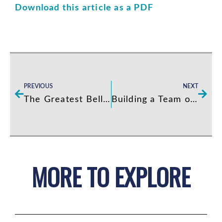
Download this article as a PDF
Prev
Next
PREVIOUS
NEXT
The Greatest Bellman I Ever Met
Building a Team of “Living It” Employees
MORE TO EXPLORE