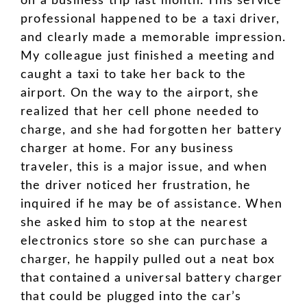
on a business trip last month. This service
professional happened to be a taxi driver,
and clearly made a memorable impression.
My colleague just finished a meeting and
caught a taxi to take her back to the
airport. On the way to the airport, she
realized that her cell phone needed to
charge, and she had forgotten her battery
charger at home. For any business
traveler, this is a major issue, and when
the driver noticed her frustration, he
inquired if he may be of assistance. When
she asked him to stop at the nearest
electronics store so she can purchase a
charger, he happily pulled out a neat box
that contained a universal battery charger
that could be plugged into the car’s