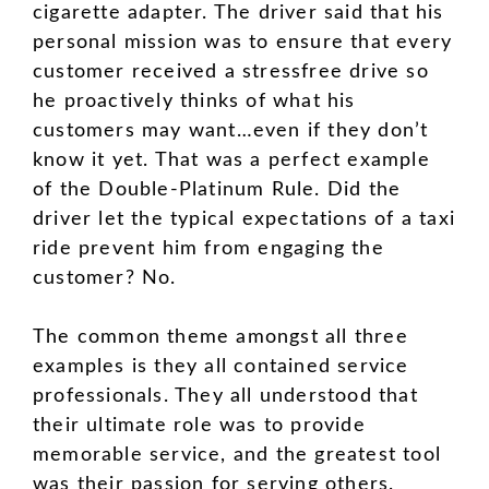
cigarette adapter. The driver said that his
personal mission was to ensure that every
customer received a stressfree drive so
he proactively thinks of what his
customers may want…even if they don’t
know it yet. That was a perfect example
of the Double-Platinum Rule. Did the
driver let the typical expectations of a taxi
ride prevent him from engaging the
customer? No.
The common theme amongst all three
examples is they all contained service
professionals. They all understood that
their ultimate role was to provide
memorable service, and the greatest tool
was their passion for serving others.