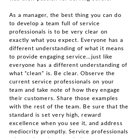
As a manager, the best thing you can do
to develop a team full of service
professionals is to be very clear on
exactly what you expect. Everyone has a
different understanding of what it means
to provide engaging service…just like
everyone has a different understanding of
what “clean” is. Be clear. Observe the
current service professionals on your
team and take note of how they engage
their customers. Share those examples
with the rest of the team. Be sure that the
standard is set very high, reward
excellence when you see it, and address
mediocrity promptly. Service professionals