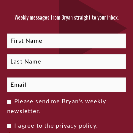
Weekly messages from Bryan straight to your inbox.
Fi
La
Name
Email
*
Newsletter
Please send me Bryan's weekly
Consent
newsletter.
Privacy
I agree to the
privacy policy
.
Consent
*