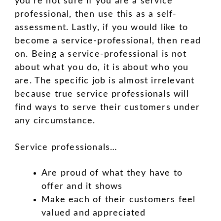
you’re not sure if you are a service
professional, then use this as a self-
assessment. Lastly, if you would like to
become a service-professional, then read
on. Being a service-professional is not
about what you do, it is about who you
are. The specific job is almost irrelevant
because true service professionals will
find ways to serve their customers under
any circumstance.
Service professionals…
Are proud of what they have to
offer and it shows
Make each of their customers feel
valued and appreciated