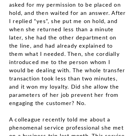
asked for my permission to be placed on
hold, and then waited for an answer. After
I replied “yes”, she put me on hold, and
when she returned less than a minute
later, she had the other department on
the line, and had already explained to
them what I needed. Then, she cordially
introduced me to the person whom I
would be dealing with. The whole transfer
transaction took less than two minutes,
and it won my loyalty. Did she allow the
parameters of her job prevent her from
engaging the customer? No.
A colleague recently told me about a
phenomenal service professional she met