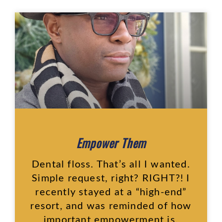
Empower Them
Dental floss. That’s all I wanted.
Simple request, right? RIGHT?! I
recently stayed at a “high-end”
resort, and was reminded of how
important empowerment is.