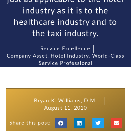
industry as it is to the
healthcare industry and to
the taxi industry.
Service Excellence
Company Asset
,
Hotel Industry
,
World-Class
Service Professional
Bryan K. Williams, D.M.
August 11, 2010
Share this post: