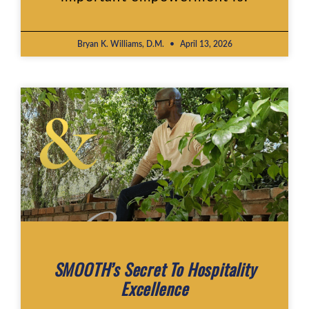
Bryan K. Williams, D.M.
April 13, 2026
SMOOTH’s Secret To Hospitality
Excellence